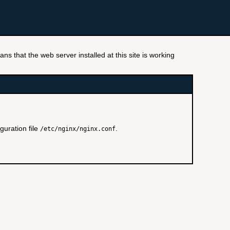
ns that the web server installed at this site is working
guration file
.
/etc/nginx/nginx.conf