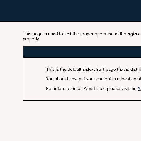
This page is used to test the proper operation of the
nginx
properly.
This is the default
page that is distr
index.html
You should now put your content in a location o
For information on AlmaLinux, please visit the
A