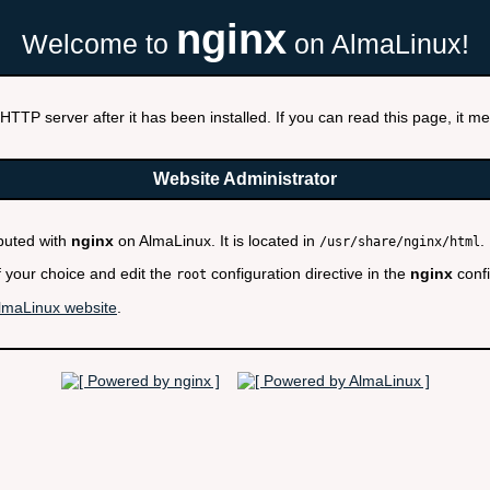
nginx
Welcome to
on AlmaLinux!
HTTP server after it has been installed. If you can read this page, it mea
Website Administrator
ibuted with
nginx
on AlmaLinux. It is located in
.
/usr/share/nginx/html
f your choice and edit the
configuration directive in the
nginx
confi
root
lmaLinux website
.